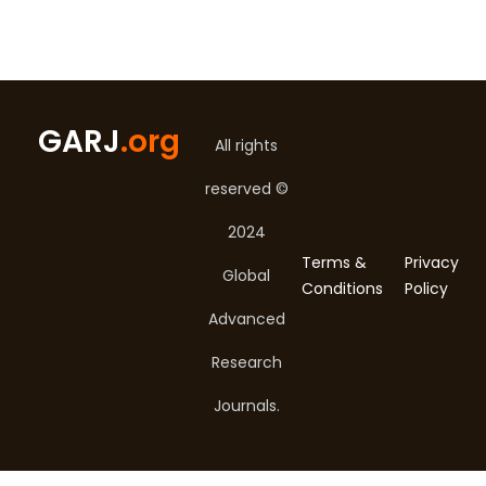
GARJ
.org
All rights
reserved ©
2024
Terms &
Privacy
Global
Conditions
Policy
Advanced
Research
Journals.