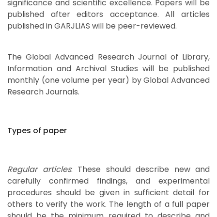
significance and scientific excellence. Papers will be
published after editors acceptance. All articles
published in GARJLIAS will be peer-reviewed.
The Global Advanced Research Journal of Library,
Information and Archival Studies will be published
monthly (one volume per year) by Global Advanced
Research Journals.
Types of paper
Regular articles
: These should describe new and
carefully confirmed findings, and experimental
procedures should be given in sufficient detail for
others to verify the work. The length of a full paper
should be the minimum required to describe and