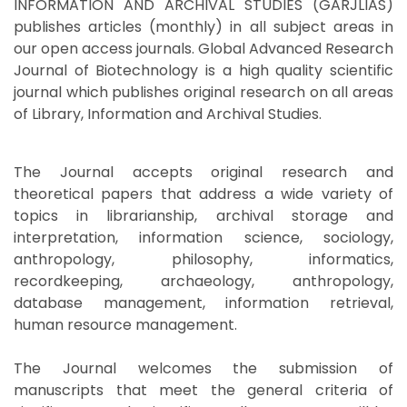
INFORMATION AND ARCHIVAL STUDIES (GARJLIAS)
publishes articles (monthly) in all subject areas in
our open access journals. Global Advanced Research
Journal of Biotechnology is a high quality scientific
journal which publishes original research on all areas
of Library, Information and Archival Studies.
The Journal accepts original research and
theoretical papers that address a wide variety of
topics in librarianship, archival storage and
interpretation, information science, sociology,
anthropology, philosophy, informatics,
recordkeeping, archaeology, anthropology,
database management, information retrieval,
human resource management.
The Journal welcomes the submission of
manuscripts that meet the general criteria of