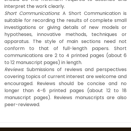
interpret the work clearly.
Short Communications
: A Short Communication is
suitable for recording the results of complete small
investigations or giving details of new models or
hypotheses, innovative methods, techniques or
apparatus. The style of main sections need not
conform to that of full-length papers. Short
communications are 2 to 4 printed pages (about 6
to 12 manuscript pages) in length.
Reviews
: Submissions of reviews and perspectives
covering topics of current interest are welcome and
encouraged. Reviews should be concise and no
longer than 4-6 printed pages (about 12 to 18
manuscript pages). Reviews manuscripts are also
peer-reviewed.