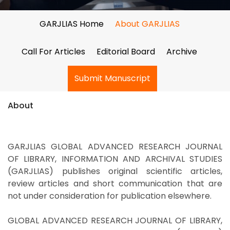
GARJLIAS Home
About GARJLIAS
Call For Articles
Editorial Board
Archive
Submit Manuscript
About
GARJLIAS GLOBAL ADVANCED RESEARCH JOURNAL
OF LIBRARY, INFORMATION AND ARCHIVAL STUDIES
(GARJLIAS) publishes original scientific articles,
review articles and short communication that are
not under consideration for publication elsewhere.
GLOBAL ADVANCED RESEARCH JOURNAL OF LIBRARY,