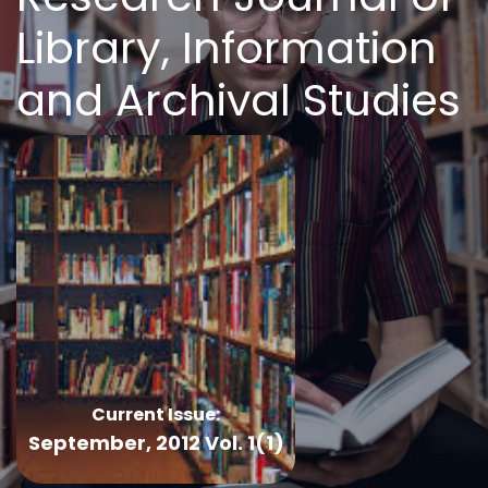
Library, Information
and Archival Studies
Current Issue:
September, 2012 Vol. 1(1)