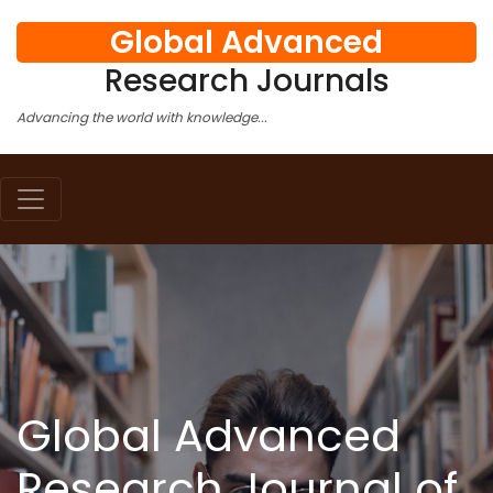
Global Advanced
Research Journals
Advancing the world with knowledge...
Global Advanced
Research Journal of